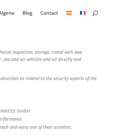
Algeria
Blog
Contact
hnical inspection, storage, rental with and
, sea and air vehicles and all directly and
subscribes to related to the security aspects of the
f LINKCEE GmbH
.
performance.
ch and every one of their activities.