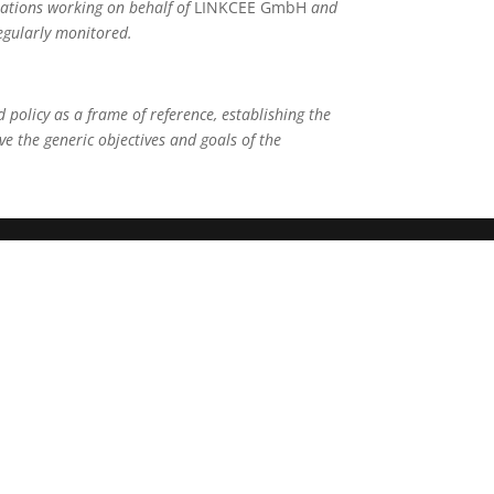
ations working on behalf of
LINKCEE GmbH
and
regularly monitored.
 policy as a frame of reference, establishing the
eve the generic objectives and goals of the