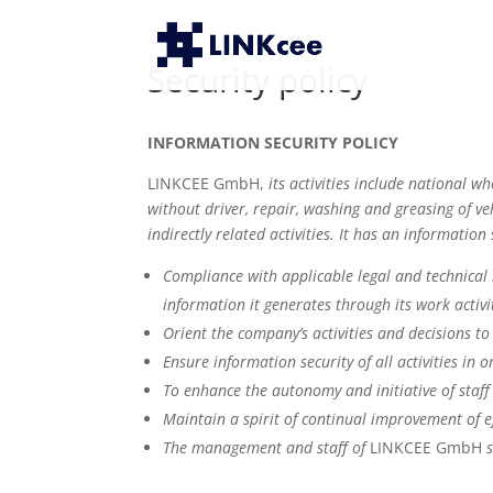
Security policy
INFORMATION SECURITY POLICY
LINKCEE GmbH,
its activities include national w
without driver, repair, washing and greasing of veh
indirectly related activities. It has an information 
Compliance with applicable legal and technical
information it generates through its work activi
Orient the company’s activities and decisions t
Ensure information security of all activities in
To enhance the autonomy and initiative of staff 
Maintain a spirit of continual improvement of e
The management and staff of
LINKCEE GmbH