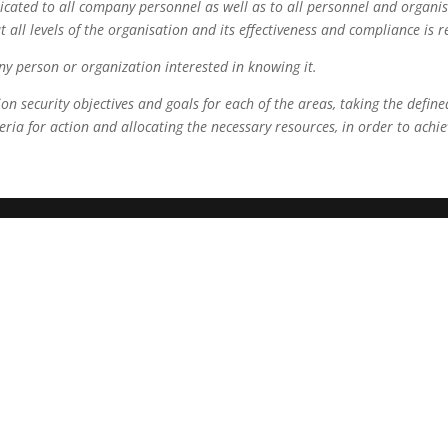
cated to all company personnel as well as to all personnel and organis
all levels of the organisation and its effectiveness and compliance is 
ny person or organization interested in knowing it.
 security objectives and goals for each of the areas, taking the defined
iteria for action and allocating the necessary resources, in order to achi