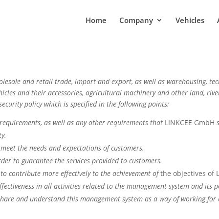
Home
Company
Vehicles
holesale and retail trade, import and export, as well as warehousing, tec
icles and their accessories, agricultural machinery and other land, river
security policy which is specified in the following points:
 requirements, as well as any other requirements that
LINKCEE GmbH
ty.
o meet the needs and expectations of customers.
 order to guarantee the services provided to customers.
to contribute more effectively to the achievement of
the objectives o
ffectiveness in all activities related to the management system and its 
share and understand this management system as a way of working for ea