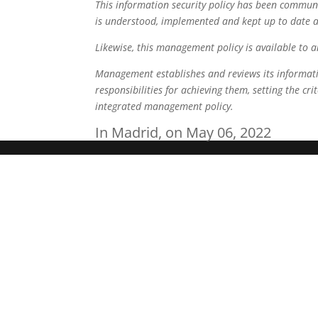
This information security policy has been communi
is understood, implemented and kept up to date at 
Likewise, this management policy is available to a
Management establishes and reviews its information
responsibilities for achieving them, setting the cr
integrated management policy.
In Madrid, on May 06, 2022